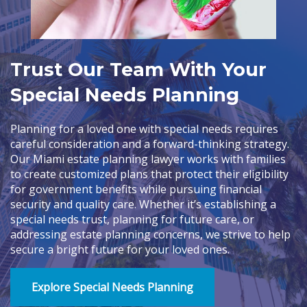
Trust Our Team With Your
Special Needs Planning
Planning for a loved one with special needs requires
careful consideration and a forward-thinking strategy.
Our Miami estate planning lawyer works with families
to create customized plans that protect their eligibility
for government benefits while pursuing financial
security and quality care. Whether it’s establishing a
special needs trust, planning for future care, or
addressing estate planning concerns, we strive to help
secure a bright future for your loved ones.
Explore Special Needs Planning