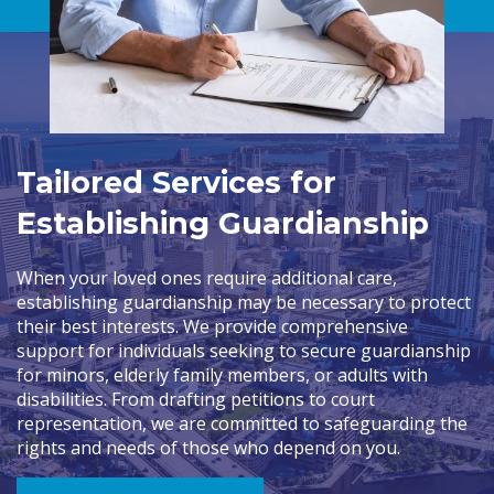
Tailored Services for
Establishing Guardianship
When your loved ones require additional care,
establishing guardianship may be necessary to protect
their best interests. We provide comprehensive
support for individuals seeking to secure guardianship
for minors, elderly family members, or adults with
disabilities. From drafting petitions to court
representation, we are committed to safeguarding the
rights and needs of those who depend on you.