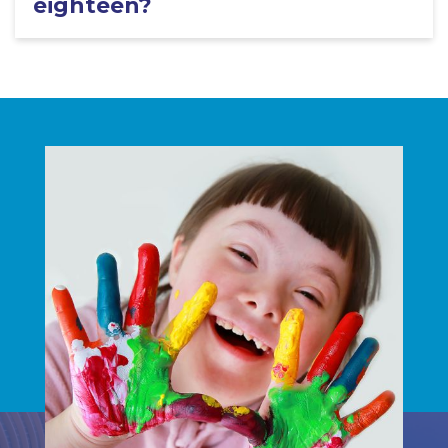
eighteen?