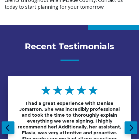
today to start planning for your tomorrow.
Recent Testimonials
I had a great experience with Denise
Jomarron. She was incredibly professional
and took the time to thoroughly explain
everything we were signing. I highly
recommend her! Additionally, her assistant,
Flavia, was very attentive and proactive.
She made sure we had all our questions