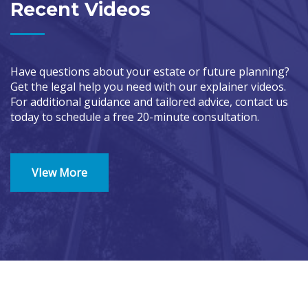
Recent Videos
Have questions about your estate or future planning?
Get the legal help you need with our explainer videos.
For additional guidance and tailored advice, contact us
today to schedule a free 20-minute consultation.
VIew More