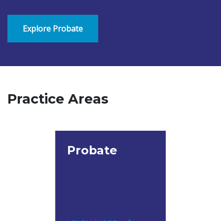
Explore Probate
Practice Areas
Probate