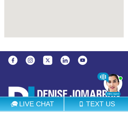
Select Language
▼
© 2026 Denise Jomarron Legal Group