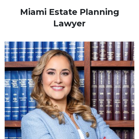
Miami Estate Planning
Lawyer