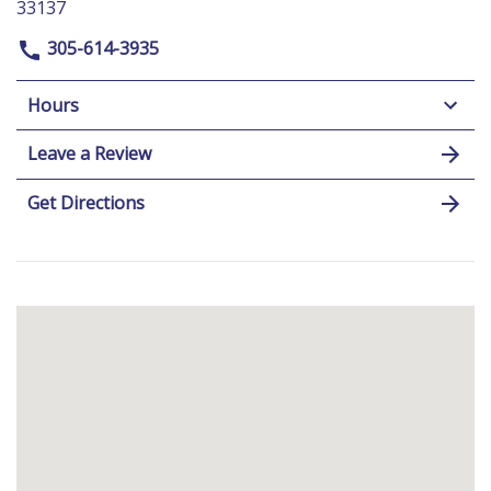
33137
305-614-3935
Hours
Leave a Review
Get Directions