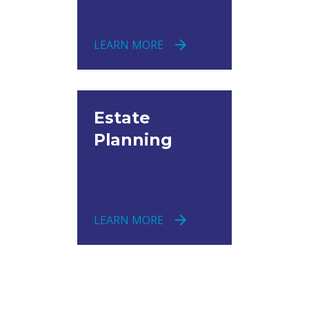
LEARN MORE
Estate
Planning
LEARN MORE