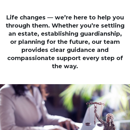
Life changes — we’re here to help you
through them. Whether you’re settling
an estate, establishing guardianship,
or planning for the future, our team
provides clear guidance and
compassionate support every step of
the way.