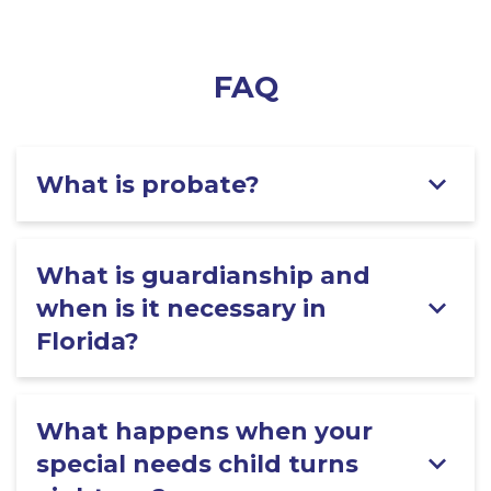
FAQ
What is probate?
What is guardianship and
when is it necessary in
Florida?
What happens when your
special needs child turns