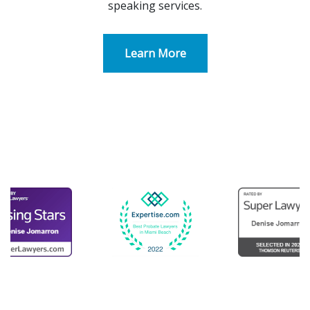
speaking services.
Learn More