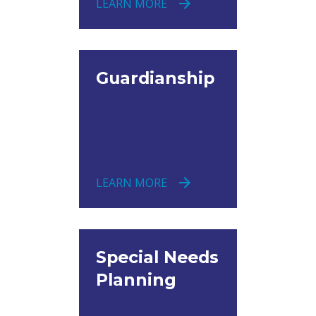
LEARN MORE
Guardianship
LEARN MORE
Special Needs
Planning