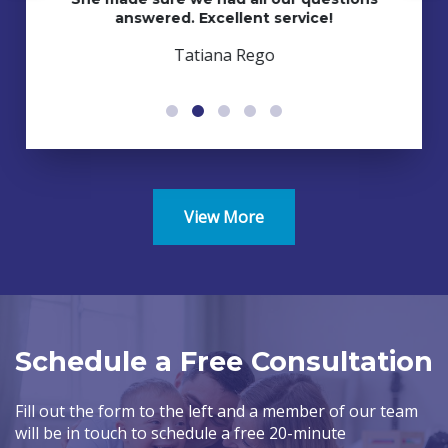
answered. Excellent service!
Tatiana Rego
View More
Schedule a Free Consultation
Fill out the form to the left and a member of our team
will be in touch to schedule a free 20-minute