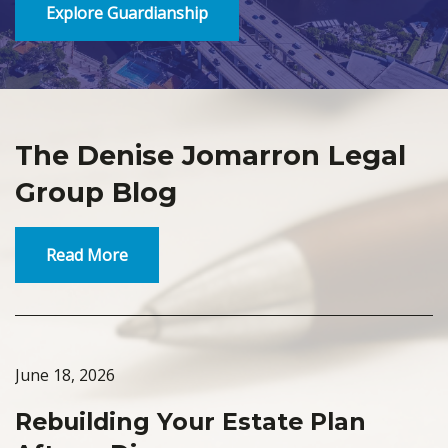
Explore Guardianship
The Denise Jomarron Legal
Group Blog
Read More
June 18, 2026
Rebuilding Your Estate Plan