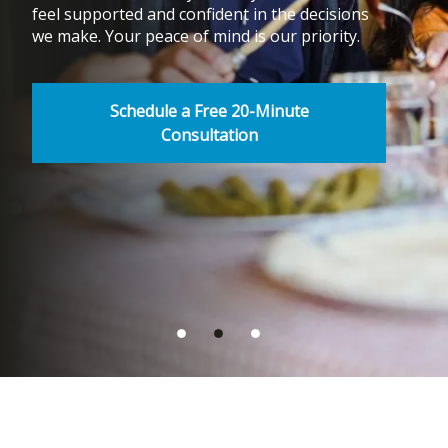
feel supported and confident in the decisions
we make. Your peace of mind is our priority.
Schedule a Free 20-Minute
Consultation