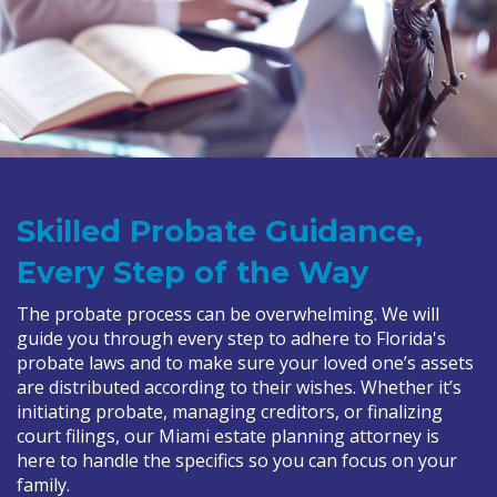
Skilled Probate Guidance,
Every Step of the Way
The probate process can be overwhelming. We will
guide you through every step to adhere to Florida's
probate laws and to make sure your loved one’s assets
are distributed according to their wishes. Whether it’s
initiating probate, managing creditors, or finalizing
court filings, our Miami estate planning attorney is
here to handle the specifics so you can focus on your
family.