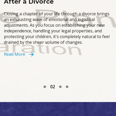
After a Divorce
Closing a chapter of your life through a divorce brings
an exhausting wave of emotional and logistical
adjustments. As you focus on establishing your new
independence, handling your legal properties, and
protecting your children, it's completely natural to feel
drained by the sheer volume of changes.
Read More