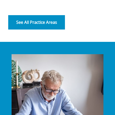
See All Practice Areas