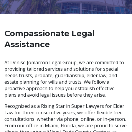
Compassionate Legal
Assistance
At Denise Jomarron Legal Group, we are committed to
providing tailored services and solutions for special
needs trusts, probate, guardianship, elder law, and
estate planning for wills and trusts. We follow a
proactive approach to help you establish effective
plans and avoid legal issues before they arise.
Recognized as a Rising Star in Super Lawyers for Elder
Law for three consecutive years, we offer flexible free
consultations, whether via phone, online, or in-person.
From our office in Miami, Florida, we are proud to serve
clients throughout Miami-Dade County. Contact us