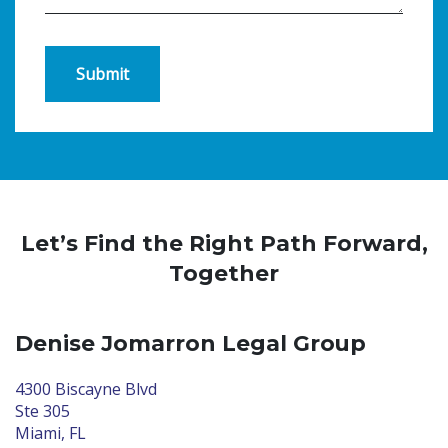
Submit
Let’s Find the Right Path Forward,
Together
Denise Jomarron Legal Group
4300 Biscayne Blvd
Ste 305
Miami, FL