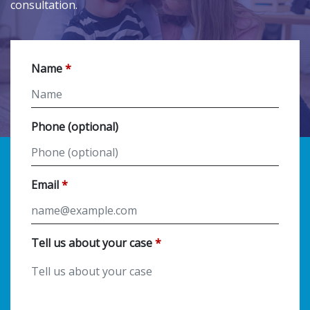
consultation.
Name
Phone (optional)
Email
Tell us about your case