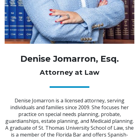
Denise Jomarron, Esq.
Attorney at Law
Denise Jomarron is a licensed attorney, serving
individuals and families since 2009. She focuses her
practice on special needs planning, probate,
guardianships, estate planning, and Medicaid planning.
A graduate of St. Thomas University School of Law, she
is a member of the Florida Bar and offers Spanish-