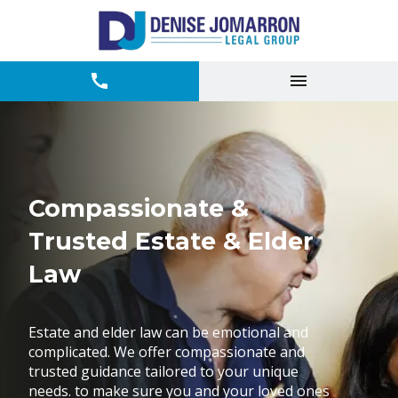
Compassionate &
Trusted Estate & Elder
Law
Estate and elder law can be emotional and
complicated. We offer compassionate and
trusted guidance tailored to your unique
needs. to make sure you and your loved ones