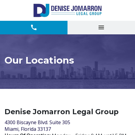
Our Locations
Denise Jomarron Legal Group
4300 Biscayne Blvd. Suite 305
Miami, Florida 33137