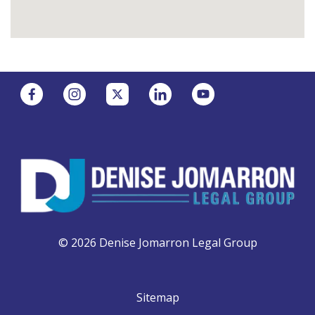
© 2026 Denise Jomarron Legal Group
Sitemap