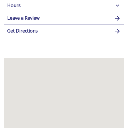
Hours
Leave a Review
Get Directions