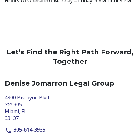
Hours Of Operation:
Monday – Friday: 9 AM until 5 PM
Let’s Find the Right Path Forward,
Together
Denise Jomarron Legal Group
4300 Biscayne Blvd
Ste 305
Miami, FL
33137
305-614-3935