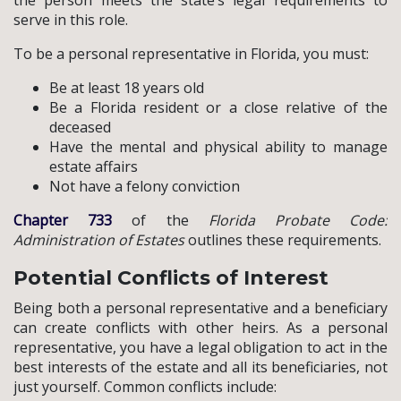
serve in this role.
To be a personal representative in Florida, you must:
Be at least 18 years old
Be a Florida resident or a close relative of the
deceased
Have the mental and physical ability to manage
estate affairs
Not have a felony conviction
Chapter 733
of the
Florida Probate Code:
Administration of Estates
outlines these requirements.
Potential Conflicts of Interest
Being both a personal representative and a beneficiary
can create conflicts with other heirs. As a personal
representative, you have a legal obligation to act in the
best interests of the estate and all its beneficiaries, not
just yourself. Common conflicts include: