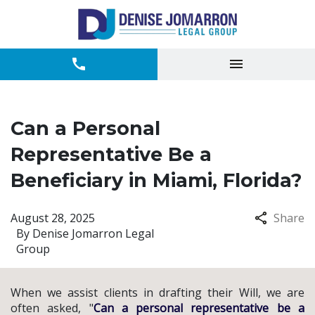
Can a Personal
Representative Be a
Beneficiary in Miami, Florida?
August 28, 2025
Share
By
Denise Jomarron Legal
Group
When we assist clients in drafting their Will, we are
often asked, "
Can a personal representative be a