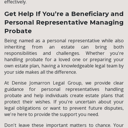
effectively.
Get Help If You’re a Beneficiary and
Personal Representative Managing
Probate
Being named as a personal representative while also
inheriting from an estate can bring both
responsibilities and challenges. Whether you're
handling probate for a loved one or preparing your
own estate plan, having a knowledgeable legal team by
your side makes all the difference.
At Denise Jomarron Legal Group, we provide clear
guidance for personal representatives handling
probate and help individuals create estate plans that
protect their wishes. If you're uncertain about your
legal obligations or want to prevent future disputes,
we're here to provide the support you need.
Don't leave these important matters to chance. Your