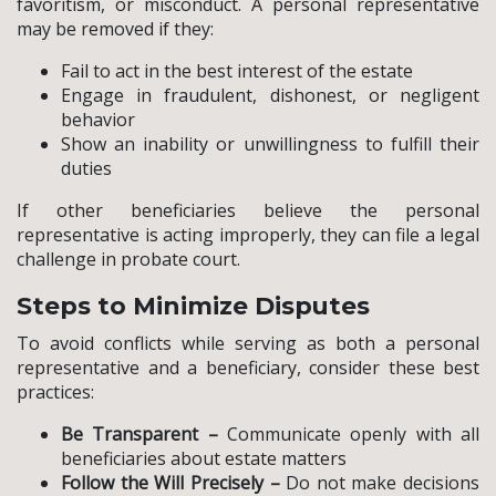
favoritism, or misconduct. A personal representative
may be removed if they:
Fail to act in the best interest of the estate
Engage in fraudulent, dishonest, or negligent
behavior
Show an inability or unwillingness to fulfill their
duties
If other beneficiaries believe the personal
representative is acting improperly, they can file a legal
challenge in probate court.
Steps to Minimize Disputes
To avoid conflicts while serving as both a personal
representative and a beneficiary, consider these best
practices:
Be Transparent –
Communicate openly with all
beneficiaries about estate matters
Follow the Will Precisely –
Do not make decisions