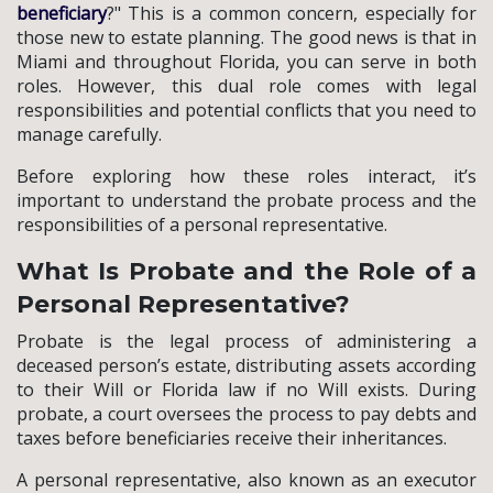
beneficiary
?" This is a common concern, especially for
those new to estate planning. The good news is that in
Miami and throughout Florida, you can serve in both
roles. However, this dual role comes with legal
responsibilities and potential conflicts that you need to
manage carefully.
Before exploring how these roles interact, it’s
important to understand the probate process and the
responsibilities of a personal representative.
What Is Probate and the Role of a
Personal Representative?
Probate is the legal process of administering a
deceased person’s estate, distributing assets according
to their Will or Florida law if no Will exists. During
probate, a court oversees the process to pay debts and
taxes before beneficiaries receive their inheritances.
A personal representative, also known as an executor