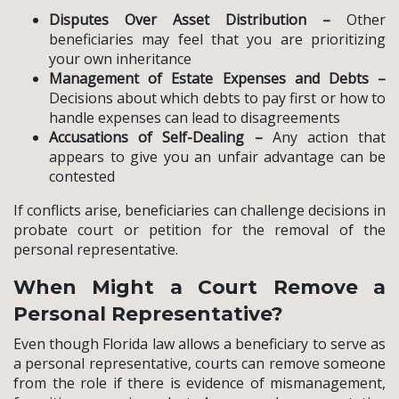
Disputes Over Asset Distribution –
Other
beneficiaries may feel that you are prioritizing
your own inheritance
Management of Estate Expenses and Debts –
Decisions about which debts to pay first or how to
handle expenses can lead to disagreements
Accusations of Self-Dealing –
Any action that
appears to give you an unfair advantage can be
contested
If conflicts arise, beneficiaries can challenge decisions in
probate court or petition for the removal of the
personal representative.
When Might a Court Remove a
Personal Representative?
Even though Florida law allows a beneficiary to serve as
a personal representative, courts can remove someone
from the role if there is evidence of mismanagement,