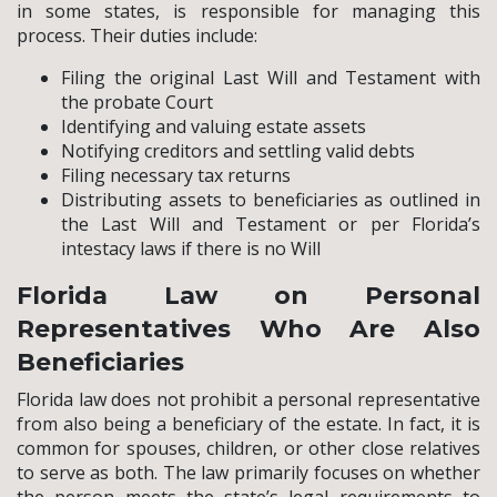
in some states, is responsible for managing this
process. Their duties include:
Filing the original Last Will and Testament with
the probate Court
Identifying and valuing estate assets
Notifying creditors and settling valid debts
Filing necessary tax returns
Distributing assets to beneficiaries as outlined in
the Last Will and Testament or per Florida’s
intestacy laws if there is no Will
Florida Law on Personal
Representatives Who Are Also
Beneficiaries
Florida law does not prohibit a personal representative
from also being a beneficiary of the estate. In fact, it is
common for spouses, children, or other close relatives
to serve as both. The law primarily focuses on whether
the person meets the state’s legal requirements to