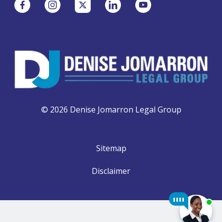
© 2026 Denise Jomarron Legal Group
Sitemap
Disclaimer