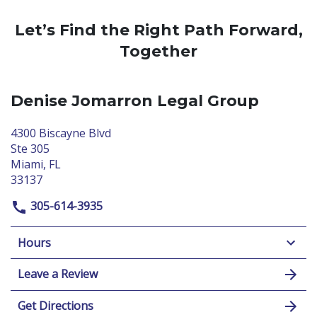
Let’s Find the Right Path Forward,
Together
Denise Jomarron Legal Group
4300 Biscayne Blvd
Ste 305
Miami, FL
33137
305-614-3935
Hours
Leave a Review
Get Directions