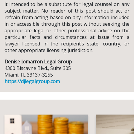
it intended to be a substitute for legal counsel on any
subject matter. No reader of this post should act or
refrain from acting based on any information included
in or accessible through this post without seeking the
appropriate legal or other professional advice on the
particular facts and circumstances at issue from a
lawyer licensed in the recipient’s state, country, or
other appropriate licensing jurisdiction.
Denise Jomarron Legal Group
4300 Biscayne Blvd., Suite 305
Miami, FL 33137-3255
https://djlegalgroup.com