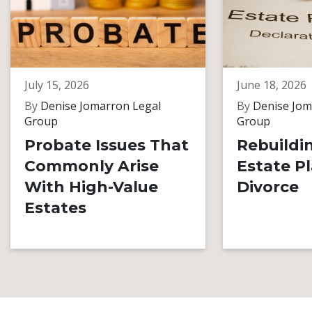
July 15, 2026
June 18, 2026
By
Denise Jomarron Legal
By
Denise Jom
Group
Group
Probate Issues That
Rebuildi
Commonly Arise
Estate Pl
With High-Value
Divorce
Estates