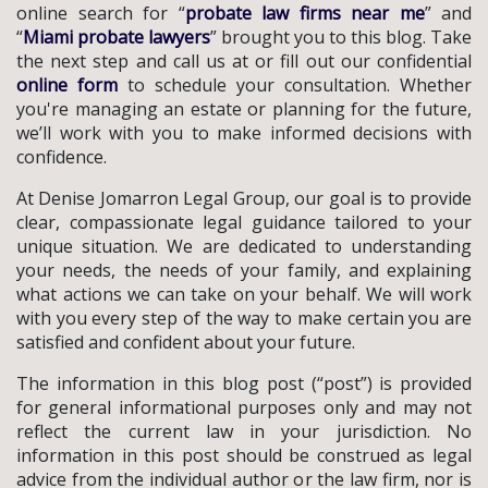
online search for “
probate law firms near me
” and
“
Miami probate lawyers
” brought you to this blog. Take
the next step and call us at or fill out our confidential
online form
to schedule your consultation. Whether
you're managing an estate or planning for the future,
we’ll work with you to make informed decisions with
confidence.
At Denise Jomarron Legal Group, our goal is to provide
clear, compassionate legal guidance tailored to your
unique situation. We are dedicated to understanding
your needs, the needs of your family, and explaining
what actions we can take on your behalf. We will work
with you every step of the way to make certain you are
satisfied and confident about your future.
The information in this blog post (“post”) is provided
for general informational purposes only and may not
reflect the current law in your jurisdiction. No
information in this post should be construed as legal
advice from the individual author or the law firm, nor is