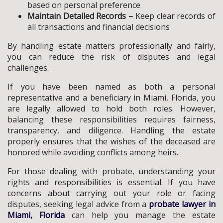
based on personal preference
Maintain Detailed Records –
Keep clear records of
all transactions and financial decisions
By handling estate matters professionally and fairly,
you can reduce the risk of disputes and legal
challenges.
If you have been named as both a personal
representative and a beneficiary in Miami, Florida, you
are legally allowed to hold both roles. However,
balancing these responsibilities requires fairness,
transparency, and diligence. Handling the estate
properly ensures that the wishes of the deceased are
honored while avoiding conflicts among heirs.
For those dealing with probate, understanding your
rights and responsibilities is essential. If you have
concerns about carrying out your role or facing
disputes, seeking legal advice from a
probate lawyer in
Miami, Florida
can help you manage the estate