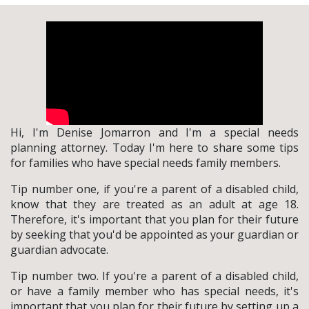
Hi, I'm Denise Jomarron and I'm a special needs
planning attorney. Today I'm here to share some tips
for families who have special needs family members.
Tip number one, if you're a parent of a disabled child,
know that they are treated as an adult at age 18.
Therefore, it's important that you plan for their future
by seeking that you'd be appointed as your guardian or
guardian advocate.
Tip number two. If you're a parent of a disabled child,
or have a family member who has special needs, it's
important that you plan for their future by setting up a