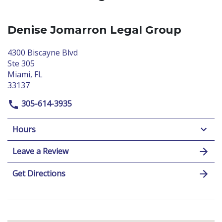
Denise Jomarron Legal Group
4300 Biscayne Blvd
Ste 305
Miami, FL
33137
305-614-3935
Hours
Leave a Review
Get Directions