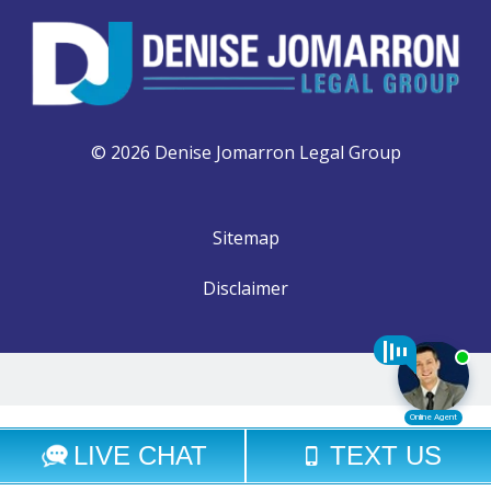
© 2026 Denise Jomarron Legal Group
Sitemap
Disclaimer
Select Language
▼