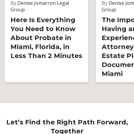
By
Denise Jomarron Legal
By
Denise Jom
Group
Group
Here Is Everything
The Impo
You Need to Know
Having a
About Probate in
Experien
Miami, Florida, in
Attorney
Less Than 2 Minutes
Estate P
Documen
Miami
Let’s Find the Right Path Forward,
Together