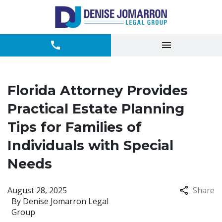
Florida Attorney Provides
Practical Estate Planning
Tips for Families of
Individuals with Special
Needs
August 28, 2025
Share
By
Denise Jomarron Legal
Group