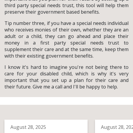
third party special needs trust, this tool will help them
preserve their government based benefits.
Tip number three, if you have a special needs individual
who receives monies of their own, whether they are an
adult or a child, they can go ahead and place their
money in a first party special needs trust to
supplement their care and at the same time, keep them
with their existing government benefits.
I know it's hard to imagine you're not being there to
care for your disabled child, which is why it's very
important that you set up a plan for their care and
their future. Give me a call and I'll be happy to help.
August 28, 2025
August 28, 20