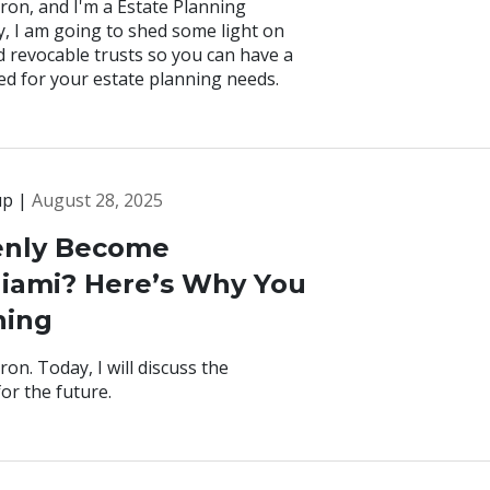
ron, and I'm a Estate Planning
y, I am going to shed some light on
d revocable trusts so you can have a
ed for your estate planning needs.
up |
August 28, 2025
enly Become
Miami? Here’s Why You
ning
on. Today, I will discuss the
or the future.