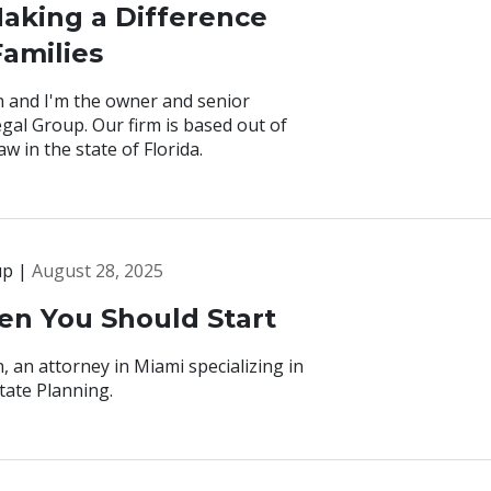
aking a Difference
Families
 and I'm the owner and senior
gal Group. Our firm is based out of
w in the state of Florida.
up |
August 28, 2025
hen You Should Start
 an attorney in Miami specializing in
tate Planning.