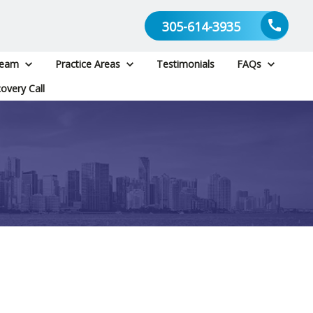
305-614-3935
Team
Practice Areas
Testimonials
FAQs
overy Call