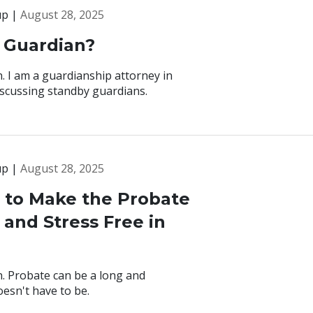
up |
August 28, 2025
 Guardian?
. I am a guardianship attorney in
discussing standby guardians.
up |
August 28, 2025
s to Make the Probate
and Stress Free in
. Probate can be a long and
esn't have to be.