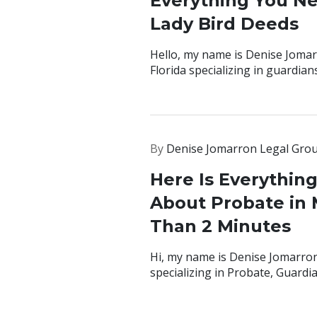
Everything You N
Lady Bird Deeds
Hello, my name is Denise Jomar
Florida specializing in guardian
By
Denise Jomarron Legal Gro
Here Is Everythin
About Probate in M
Than 2 Minutes
Hi, my name is Denise Jomarron
specializing in Probate, Guardi