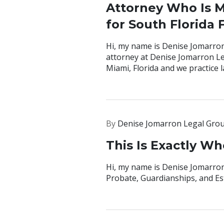
Attorney Who Is M
for South Florida 
Hi, my name is Denise Jomarron
attorney at Denise Jomarron Le
Miami, Florida and we practice la
By
Denise Jomarron Legal Gro
This Is Exactly W
Hi, my name is Denise Jomarron,
Probate, Guardianships, and Es