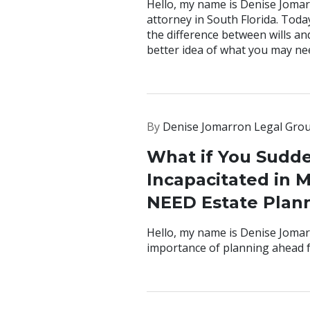
Hello, my name is Denise Jomar
attorney in South Florida. Toda
the difference between wills an
better idea of what you may ne
By
Denise Jomarron Legal Gro
What if You Sudd
Incapacitated in 
NEED Estate Plan
Hello, my name is Denise Jomarr
importance of planning ahead f