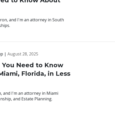
eed to Know About
ron, and I'm an attorney in South
ships.
up |
August 28, 2025
g You Need to Know
iami, Florida, in Less
, and I'm an attorney in Miami
anship, and Estate Planning.