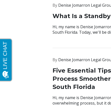
By
Denise Jomarron Legal Gro
What Is a Standby
Hi, my name is Denise Jomarron
South Florida. Today, we'll be 
By
Denise Jomarron Legal Gro
Five Essential Tip
Process Smoother 
South Florida
Hi, my name is Denise Jomarron
overwhelming process, but it do