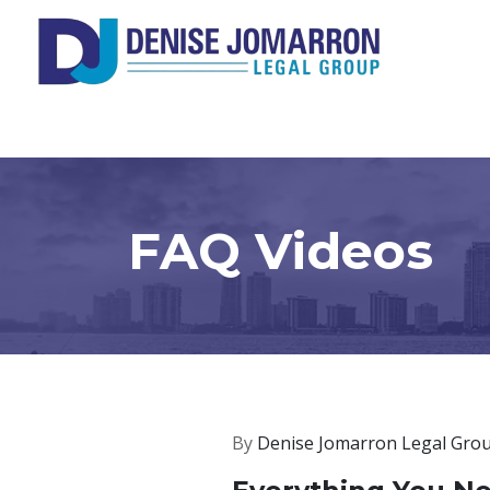
FAQ Videos
By
Denise Jomarron Legal Gro