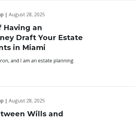
up |
August 28, 2025
f Having an
ney Draft Your Estate
ts in Miami
ron, and I am an estate planning
up |
August 28, 2025
etween Wills and