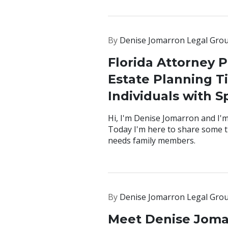
By
Denise Jomarron Legal Gro
Florida Attorney P
Estate Planning Ti
Individuals with S
Hi, I'm Denise Jomarron and I'm
Today I'm here to share some ti
needs family members.
By
Denise Jomarron Legal Gro
Meet Denise Joma