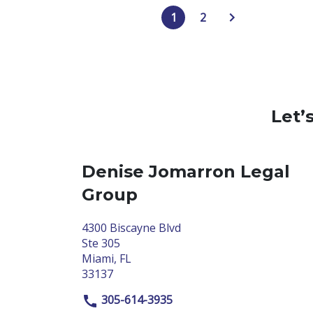
1
2
Let’
Denise Jomarron Legal
Group
4300 Biscayne Blvd
Ste 305
Miami, FL
33137
305-614-3935