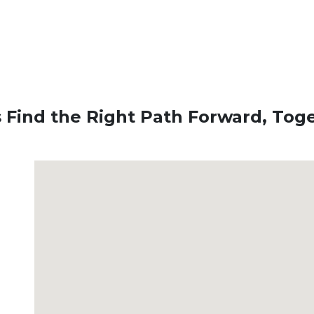
s Find the Right Path Forward, Tog