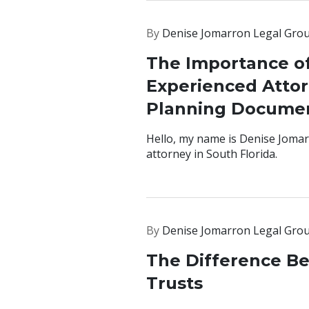
By
Denise Jomarron Legal Gro
The Importance o
Experienced Attor
Planning Documen
Hello, my name is Denise Jomar
attorney in South Florida.
By
Denise Jomarron Legal Gro
The Difference B
Trusts