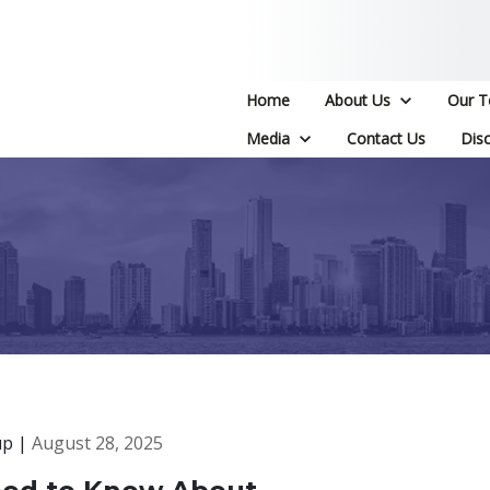
Home
About Us
Our 
Media
Contact Us
Disc
up |
August 28, 2025