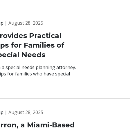
up |
August 28, 2025
rovides Practical
ps for Families of
pecial Needs
 a special needs planning attorney.
ps for families who have special
up |
August 28, 2025
rron, a Miami-Based