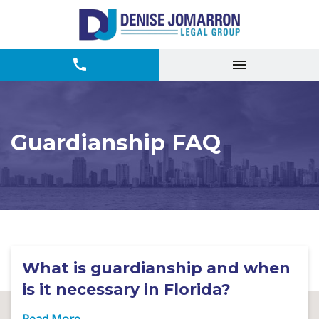
Guardianship FAQ
What is guardianship and when
is it necessary in Florida?