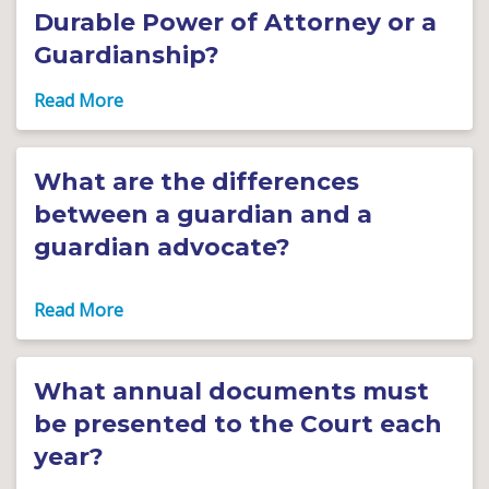
Durable Power of Attorney or a
Guardianship?
What are the differences
between a guardian and a
guardian advocate?
What annual documents must
be presented to the Court each
year?