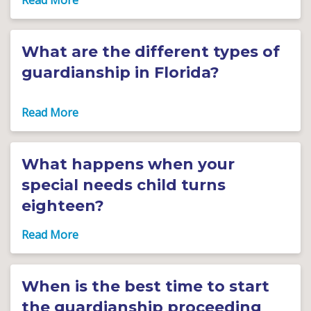
What are the different types of
guardianship in Florida?
What happens when your
special needs child turns
eighteen?
When is the best time to start
the guardianship proceeding