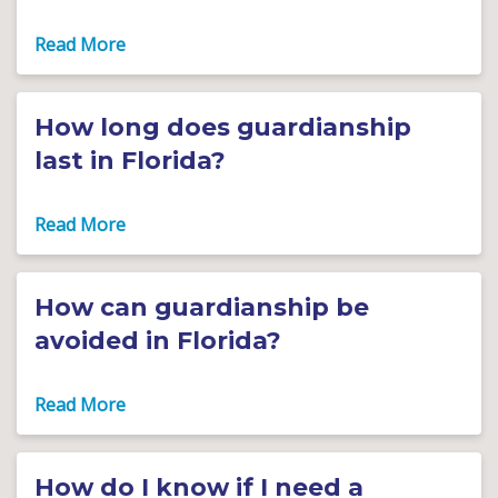
How long does guardianship
last in Florida?
How can guardianship be
avoided in Florida?
How do I know if I need a