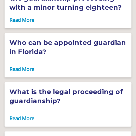
with a minor turning eighteen?
Who can be appointed guardian
in Florida?
What is the legal proceeding of
guardianship?