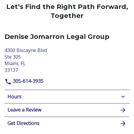
Let’s Find the Right Path Forward,
Together
Denise Jomarron Legal Group
4300 Biscayne Blvd
Ste 305
Miami, FL
33137
305-614-3935
Hours
Leave a Review
Get Directions