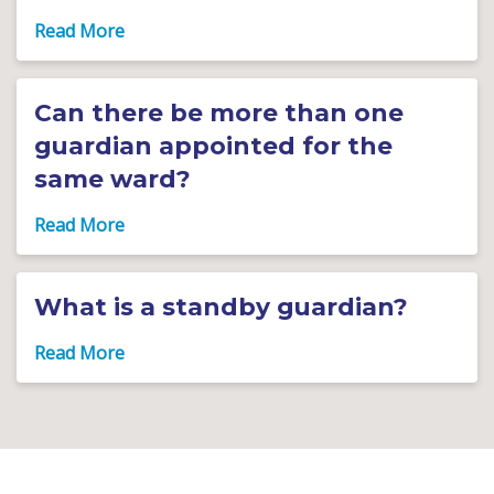
Can there be more than one
guardian appointed for the
same ward?
What is a standby guardian?