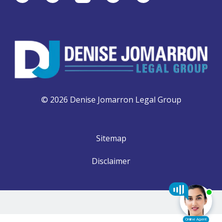
© 2026 Denise Jomarron Legal Group
Sitemap
Disclaimer