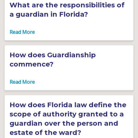
What are the responsibilities of
a guardian in Florida?
How does Guardianship
commence?
How does Florida law define the
scope of authority granted to a
guardian over the person and
estate of the ward?